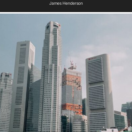
James Henderson