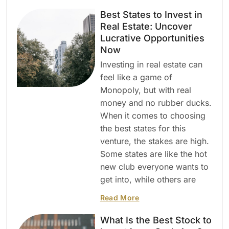
Best States to Invest in
Real Estate: Uncover
Lucrative Opportunities
Now
Investing in real estate can
feel like a game of
Monopoly, but with real
money and no rubber ducks.
When it comes to choosing
the best states for this
venture, the stakes are high.
Some states are like the hot
new club everyone wants to
get into, while others are
Read More
What Is the Best Stock to