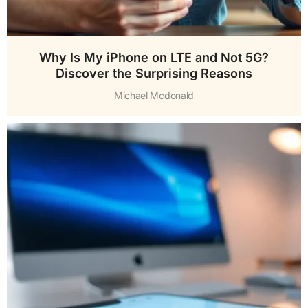
Why Is My iPhone on LTE and Not 5G?
Discover the Surprising Reasons
Michael Mcdonald