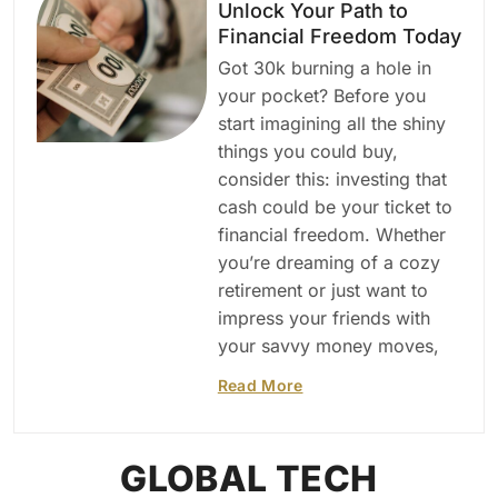
Unlock Your Path to
Financial Freedom Today
Got 30k burning a hole in
your pocket? Before you
start imagining all the shiny
things you could buy,
consider this: investing that
cash could be your ticket to
financial freedom. Whether
you’re dreaming of a cozy
retirement or just want to
impress your friends with
your savvy money moves,
Read More
GLOBAL TECH