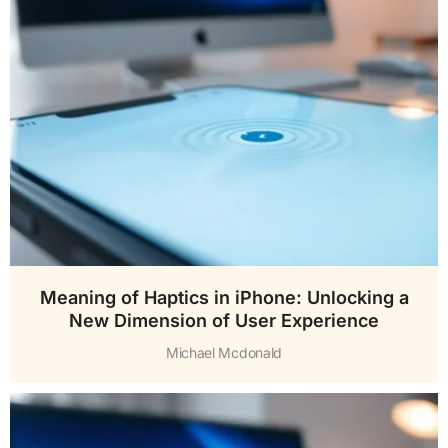
Meaning of Haptics in iPhone: Unlocking a
New Dimension of User Experience
Michael Mcdonald