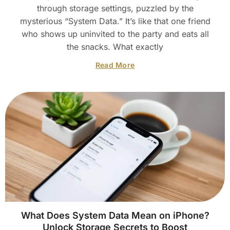
through storage settings, puzzled by the
mysterious “System Data.” It’s like that one friend
who shows up uninvited to the party and eats all
the snacks. What exactly
Read More
What Does System Data Mean on iPhone?
Unlock Storage Secrets to Boost