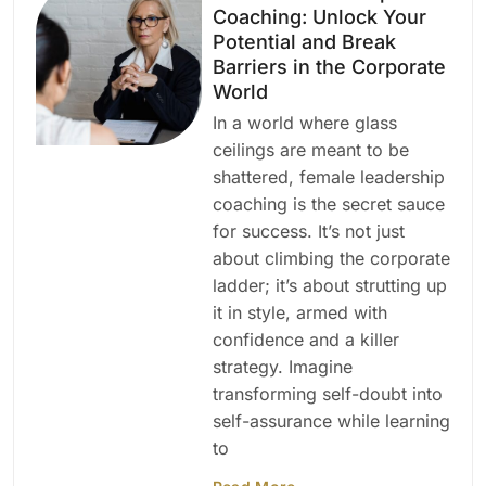
Coaching: Unlock Your
Potential and Break
Barriers in the Corporate
World
In a world where glass
ceilings are meant to be
shattered, female leadership
coaching is the secret sauce
for success. It’s not just
about climbing the corporate
ladder; it’s about strutting up
it in style, armed with
confidence and a killer
strategy. Imagine
transforming self-doubt into
self-assurance while learning
to