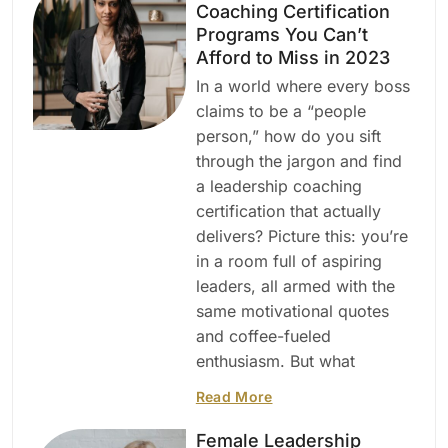
Coaching Certification
Programs You Can’t
Afford to Miss in 2023
In a world where every boss
claims to be a “people
person,” how do you sift
through the jargon and find
a leadership coaching
certification that actually
delivers? Picture this: you’re
in a room full of aspiring
leaders, all armed with the
same motivational quotes
and coffee-fueled
enthusiasm. But what
Read More
Female Leadership