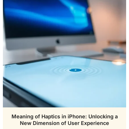
Meaning of Haptics in iPhone: Unlocking a
New Dimension of User Experience