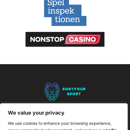
About Us
Contact Us
We value your privacy
Privacy Policy
We use cookies to enhance your browsing experience,