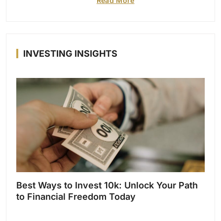
Read More
INVESTING INSIGHTS
Best Ways to Invest 10k: Unlock Your Path
to Financial Freedom Today