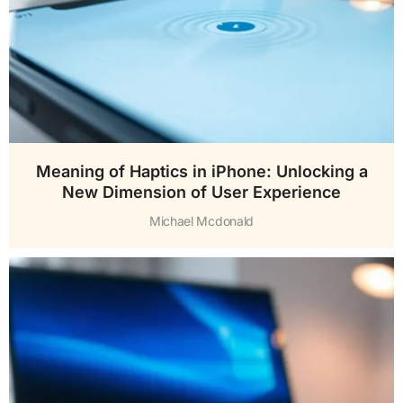
Meaning of Haptics in iPhone: Unlocking a
New Dimension of User Experience
Michael Mcdonald