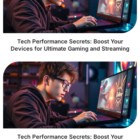
Tech Performance Secrets: Boost Your
Devices for Ultimate Gaming and Streaming
Tech Performance Secrets: Boost Your