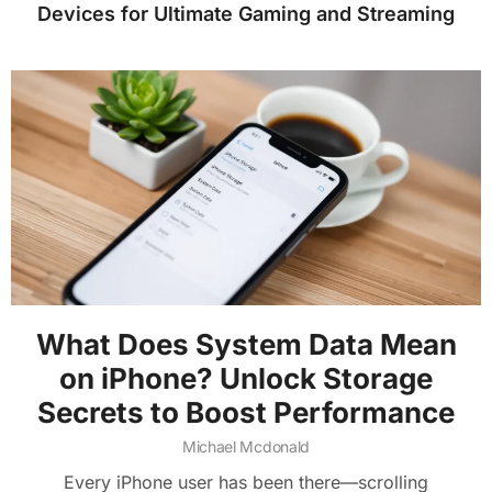
Devices for Ultimate Gaming and Streaming
What Does System Data Mean
on iPhone? Unlock Storage
Secrets to Boost Performance
Michael Mcdonald
Every iPhone user has been there—scrolling