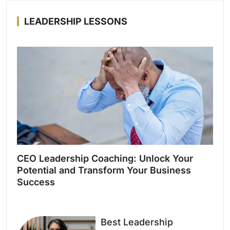
LEADERSHIP LESSONS
CEO Leadership Coaching: Unlock Your
Potential and Transform Your Business
Success
Best Leadership