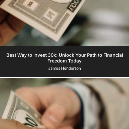
Best Way to Invest 30k: Unlock Your Path to Financial
Freedom Today
James Henderson