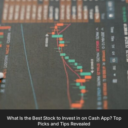
What Is the Best Stock to Invest in on Cash App? Top
Picks and Tips Revealed