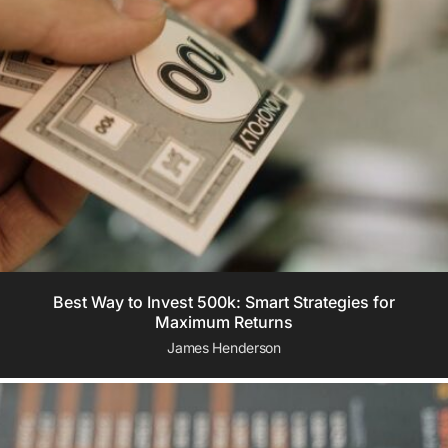
Best Way to Invest 500k: Smart Strategies for
Maximum Returns
James Henderson