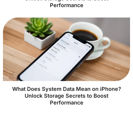
Performance
What Does System Data Mean on iPhone?
Unlock Storage Secrets to Boost
Performance