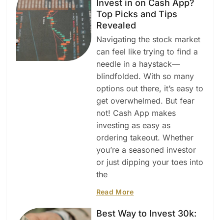
Invest in on Cash App?
Top Picks and Tips
Revealed
Navigating the stock market
can feel like trying to find a
needle in a haystack—
blindfolded. With so many
options out there, it’s easy to
get overwhelmed. But fear
not! Cash App makes
investing as easy as
ordering takeout. Whether
you’re a seasoned investor
or just dipping your toes into
the
Read More
Best Way to Invest 30k: