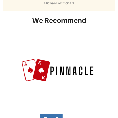
Michael Mcdonald
We Recommend