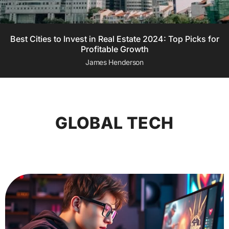
Best Cities to Invest in Real Estate 2024: Top Picks for
Profitable Growth
James Henderson
GLOBAL TECH