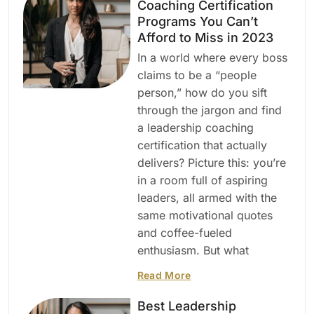
Coaching Certification
Programs You Can’t
Afford to Miss in 2023
In a world where every boss
claims to be a “people
person,” how do you sift
through the jargon and find
a leadership coaching
certification that actually
delivers? Picture this: you’re
in a room full of aspiring
leaders, all armed with the
same motivational quotes
and coffee-fueled
enthusiasm. But what
Read More
Best Leadership