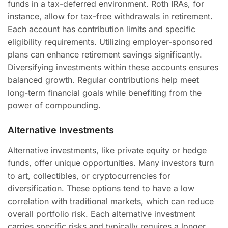
funds in a tax-deferred environment. Roth IRAs, for
instance, allow for tax-free withdrawals in retirement.
Each account has contribution limits and specific
eligibility requirements. Utilizing employer-sponsored
plans can enhance retirement savings significantly.
Diversifying investments within these accounts ensures
balanced growth. Regular contributions help meet
long-term financial goals while benefiting from the
power of compounding.
Alternative Investments
Alternative investments, like private equity or hedge
funds, offer unique opportunities. Many investors turn
to art, collectibles, or cryptocurrencies for
diversification. These options tend to have a low
correlation with traditional markets, which can reduce
overall portfolio risk. Each alternative investment
carries specific risks and typically requires a longer