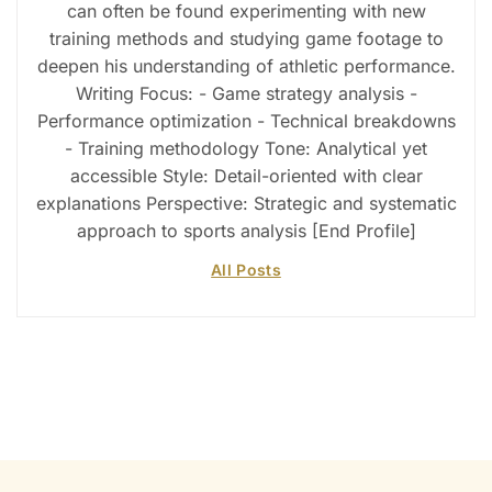
can often be found experimenting with new
training methods and studying game footage to
deepen his understanding of athletic performance.
Writing Focus: - Game strategy analysis -
Performance optimization - Technical breakdowns
- Training methodology Tone: Analytical yet
accessible Style: Detail-oriented with clear
explanations Perspective: Strategic and systematic
approach to sports analysis [End Profile]
All Posts