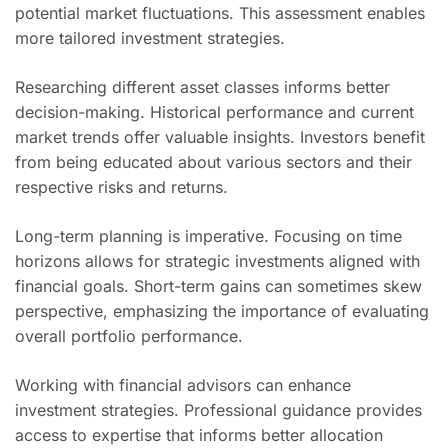
potential market fluctuations. This assessment enables
more tailored investment strategies.
Researching different asset classes informs better
decision-making. Historical performance and current
market trends offer valuable insights. Investors benefit
from being educated about various sectors and their
respective risks and returns.
Long-term planning is imperative. Focusing on time
horizons allows for strategic investments aligned with
financial goals. Short-term gains can sometimes skew
perspective, emphasizing the importance of evaluating
overall portfolio performance.
Working with financial advisors can enhance
investment strategies. Professional guidance provides
access to expertise that informs better allocation