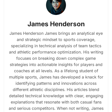
James Henderson
James Henderson James brings an analytical eye
and strategic mindset to sports coverage,
specializing in technical analysis of team tactics
and athletic performance optimization. His writing
focuses on breaking down complex game
strategies into actionable insights for players and
coaches at all levels. As a lifelong student of
multiple sports, James has developed a knack for
identifying patterns and innovations across
different athletic disciplines. His articles blend
detailed technical knowledge with clear, engaging
explanations that resonate with both casual fans
and serious competitors. When not writing, James