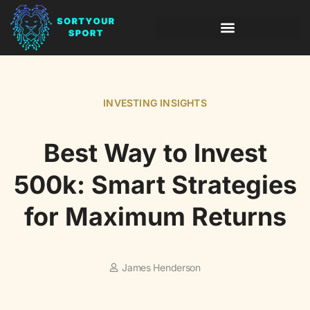
INVESTING INSIGHTS
LEADERSHIP LESSONS
INVESTING INSIGHTS
Best Way to Invest
500k: Smart Strategies
for Maximum Returns
James Henderson