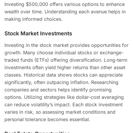
Investing $500,000 offers various options to enhance
wealth over time. Understanding each avenue helps in
making informed choices.
Stock Market Investments
Investing in the stock market provides opportunities for
growth. Many choose individual stocks or exchange-
traded funds (ETFs) offering diversification. Long-term
investments often yield higher returns than other asset
classes. Historical data shows stocks can appreciate
significantly, often outpacing inflation. Researching
companies and sectors helps identify promising
options. Utilizing strategies like dollar-cost averaging
can reduce volatility’s impact. Each stock investment
varies in risk, so assessing market conditions and
personal tolerance becomes essential.