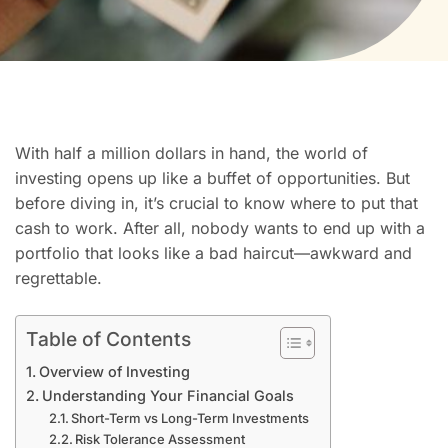
With half a million dollars in hand, the world of
investing opens up like a buffet of opportunities. But
before diving in, it’s crucial to know where to put that
cash to work. After all, nobody wants to end up with a
portfolio that looks like a bad haircut—awkward and
regrettable.
Table of Contents
Overview of Investing
Understanding Your Financial Goals
Short-Term vs Long-Term Investments
Risk Tolerance Assessment