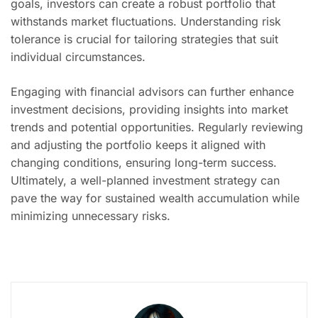
goals, investors can create a robust portfolio that
withstands market fluctuations. Understanding risk
tolerance is crucial for tailoring strategies that suit
individual circumstances.
Engaging with financial advisors can further enhance
investment decisions, providing insights into market
trends and potential opportunities. Regularly reviewing
and adjusting the portfolio keeps it aligned with
changing conditions, ensuring long-term success.
Ultimately, a well-planned investment strategy can
pave the way for sustained wealth accumulation while
minimizing unnecessary risks.