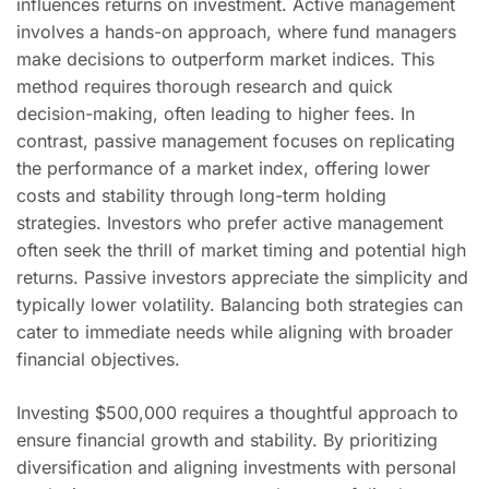
influences returns on investment. Active management
involves a hands-on approach, where fund managers
make decisions to outperform market indices. This
method requires thorough research and quick
decision-making, often leading to higher fees. In
contrast, passive management focuses on replicating
the performance of a market index, offering lower
costs and stability through long-term holding
strategies. Investors who prefer active management
often seek the thrill of market timing and potential high
returns. Passive investors appreciate the simplicity and
typically lower volatility. Balancing both strategies can
cater to immediate needs while aligning with broader
financial objectives.
Investing $500,000 requires a thoughtful approach to
ensure financial growth and stability. By prioritizing
diversification and aligning investments with personal