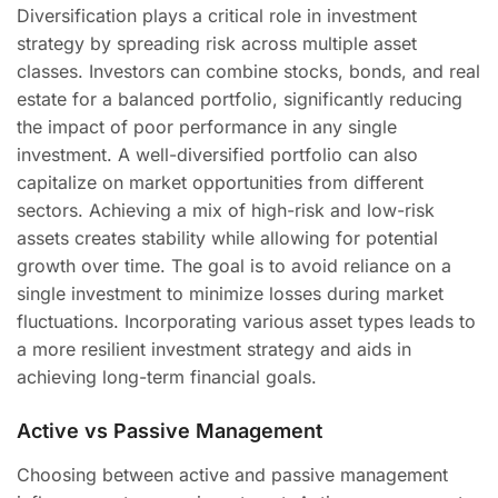
Diversification plays a critical role in investment
strategy by spreading risk across multiple asset
classes. Investors can combine stocks, bonds, and real
estate for a balanced portfolio, significantly reducing
the impact of poor performance in any single
investment. A well-diversified portfolio can also
capitalize on market opportunities from different
sectors. Achieving a mix of high-risk and low-risk
assets creates stability while allowing for potential
growth over time. The goal is to avoid reliance on a
single investment to minimize losses during market
fluctuations. Incorporating various asset types leads to
a more resilient investment strategy and aids in
achieving long-term financial goals.
Active vs Passive Management
Choosing between active and passive management