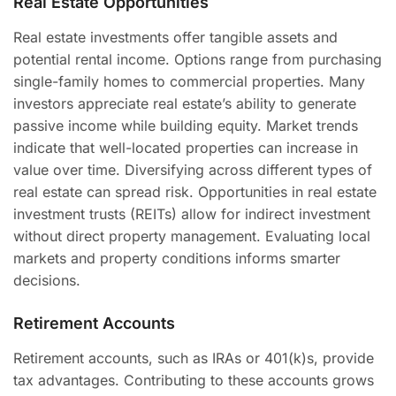
Real Estate Opportunities
Real estate investments offer tangible assets and
potential rental income. Options range from purchasing
single-family homes to commercial properties. Many
investors appreciate real estate’s ability to generate
passive income while building equity. Market trends
indicate that well-located properties can increase in
value over time. Diversifying across different types of
real estate can spread risk. Opportunities in real estate
investment trusts (REITs) allow for indirect investment
without direct property management. Evaluating local
markets and property conditions informs smarter
decisions.
Retirement Accounts
Retirement accounts, such as IRAs or 401(k)s, provide
tax advantages. Contributing to these accounts grows