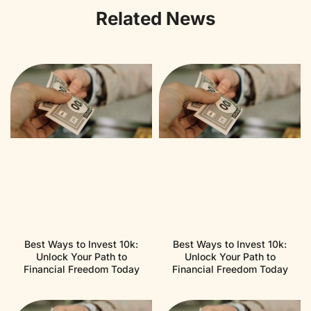
Related News
Best Ways to Invest 10k:
Best Ways to Invest 10k:
Unlock Your Path to
Unlock Your Path to
Financial Freedom Today
Financial Freedom Today