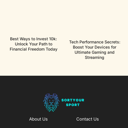
Best Ways to Invest 10k:
Tech Performance Secrets:
Unlock Your Path to
Boost Your Devices for
Financial Freedom Today
Ultimate Gaming and
Streaming
About Us
Contact Us