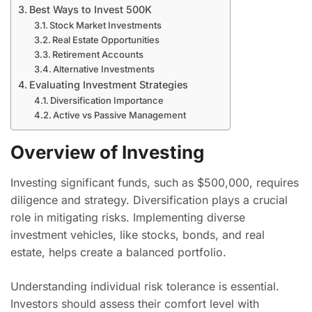
Best Ways to Invest 500K
Stock Market Investments
Real Estate Opportunities
Retirement Accounts
Alternative Investments
Evaluating Investment Strategies
Diversification Importance
Active vs Passive Management
Overview of Investing
Investing significant funds, such as $500,000, requires
diligence and strategy. Diversification plays a crucial
role in mitigating risks. Implementing diverse
investment vehicles, like stocks, bonds, and real
estate, helps create a balanced portfolio.
Understanding individual risk tolerance is essential.
Investors should assess their comfort level with