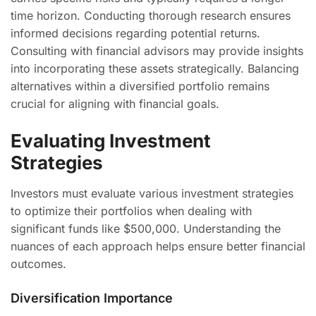
time horizon. Conducting thorough research ensures
informed decisions regarding potential returns.
Consulting with financial advisors may provide insights
into incorporating these assets strategically. Balancing
alternatives within a diversified portfolio remains
crucial for aligning with financial goals.
Evaluating Investment
Strategies
Investors must evaluate various investment strategies
to optimize their portfolios when dealing with
significant funds like $500,000. Understanding the
nuances of each approach helps ensure better financial
outcomes.
Diversification Importance