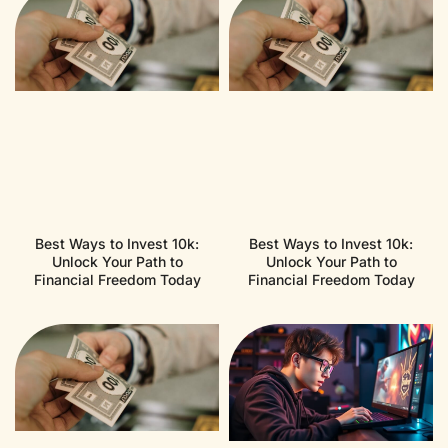
Best Ways to Invest 10k:
Best Ways to Invest 10k:
Unlock Your Path to
Unlock Your Path to
Financial Freedom Today
Financial Freedom Today