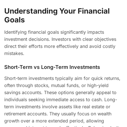
Understanding Your Financial
Goals
Identifying financial goals significantly impacts
investment decisions. Investors with clear objectives
direct their efforts more effectively and avoid costly
mistakes.
Short-Term vs Long-Term Investments
Short-term investments typically aim for quick returns,
often through stocks, mutual funds, or high-yield
savings accounts. These options generally appeal to
individuals seeking immediate access to cash. Long-
term investments involve assets like real estate or
retirement accounts. They usually focus on wealth
growth over a more extended period, allowing