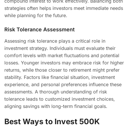
compound interest to work effectively. Balancing both
strategies often helps investors meet immediate needs
while planning for the future.
Risk Tolerance Assessment
Assessing risk tolerance plays a critical role in
investment strategy. Individuals must evaluate their
comfort levels with market fluctuations and potential
losses. Younger investors may embrace risk for higher
returns, while those closer to retirement might prefer
stability. Factors like financial situation, investment
experience, and personal preferences influence these
assessments. A thorough understanding of risk
tolerance leads to customized investment choices,
aligning savings with long-term financial goals.
Best Ways to Invest 500K