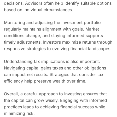
decisions. Advisors often help identify suitable options
based on individual circumstances.
Monitoring and adjusting the investment portfolio
regularly maintains alignment with goals. Market
conditions change, and staying informed supports
timely adjustments. Investors maximize returns through
responsive strategies to evolving financial landscapes.
Understanding tax implications is also important.
Navigating capital gains taxes and other obligations
can impact net results. Strategies that consider tax
efficiency help preserve wealth over time.
Overall, a careful approach to investing ensures that
the capital can grow wisely. Engaging with informed
practices leads to achieving financial success while
minimizing risk.