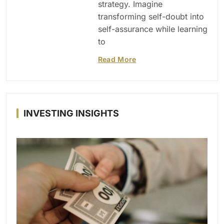
strategy. Imagine
transforming self-doubt into
self-assurance while learning
to
Read More
INVESTING INSIGHTS