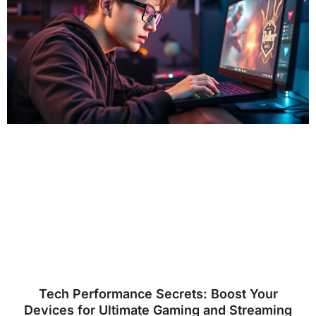
Tech Performance Secrets: Boost Your
Devices for Ultimate Gaming and Streaming