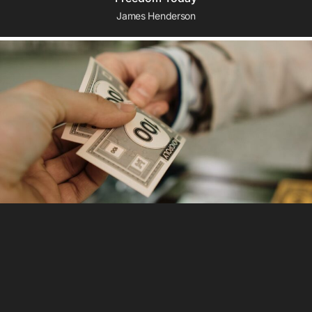
James Henderson