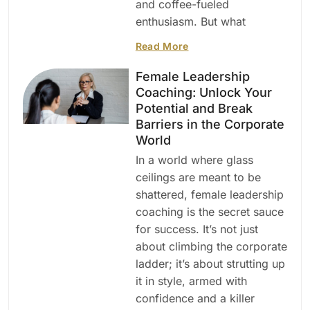
and coffee-fueled
enthusiasm. But what
Read More
Female Leadership
Coaching: Unlock Your
Potential and Break
Barriers in the Corporate
World
In a world where glass
ceilings are meant to be
shattered, female leadership
coaching is the secret sauce
for success. It’s not just
about climbing the corporate
ladder; it’s about strutting up
it in style, armed with
confidence and a killer