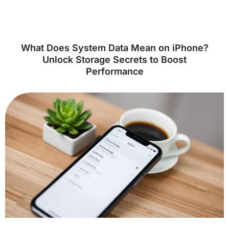
What Does System Data Mean on iPhone?
Unlock Storage Secrets to Boost
Performance