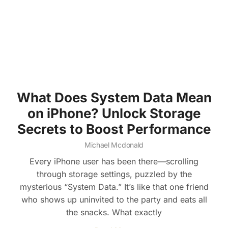
What Does System Data Mean
on iPhone? Unlock Storage
Secrets to Boost Performance
Michael Mcdonald
Every iPhone user has been there—scrolling
through storage settings, puzzled by the
mysterious “System Data.” It’s like that one friend
who shows up uninvited to the party and eats all
the snacks. What exactly