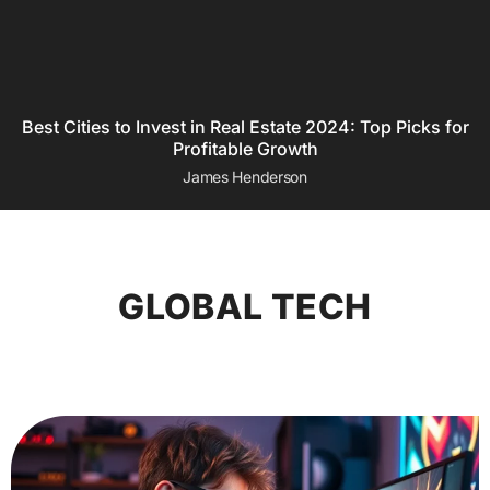
Best Cities to Invest in Real Estate 2024: Top Picks for
Profitable Growth
James Henderson
GLOBAL TECH