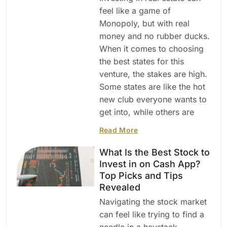
feel like a game of
Monopoly, but with real
money and no rubber ducks.
When it comes to choosing
the best states for this
venture, the stakes are high.
Some states are like the hot
new club everyone wants to
get into, while others are
Read More
What Is the Best Stock to
Invest in on Cash App?
Top Picks and Tips
Revealed
Navigating the stock market
can feel like trying to find a
needle in a haystack—