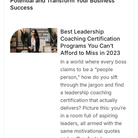
Potential and Transform Your Business
Success
Best Leadership
Coaching Certification
Programs You Can’t
Afford to Miss in 2023
In a world where every boss
claims to be a “people
person,” how do you sift
through the jargon and find
a leadership coaching
certification that actually
delivers? Picture this: you’re
in a room full of aspiring
leaders, all armed with the
same motivational quotes