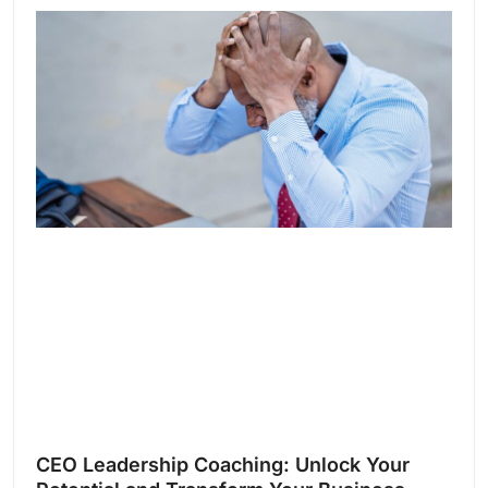
CEO Leadership Coaching: Unlock Your