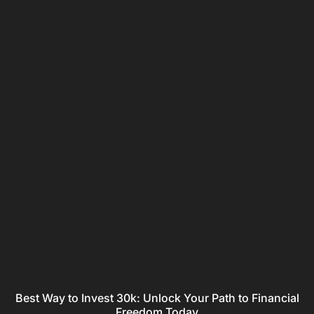
Best Way to Invest 30k: Unlock Your Path to Financial
Freedom Today