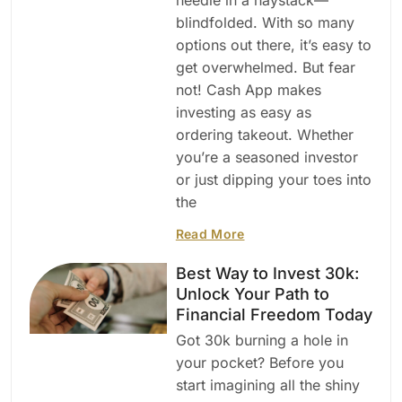
blindfolded. With so many
options out there, it’s easy to
get overwhelmed. But fear
not! Cash App makes
investing as easy as
ordering takeout. Whether
you’re a seasoned investor
or just dipping your toes into
the
Read More
Best Way to Invest 30k:
Unlock Your Path to
Financial Freedom Today
Got 30k burning a hole in
your pocket? Before you
start imagining all the shiny