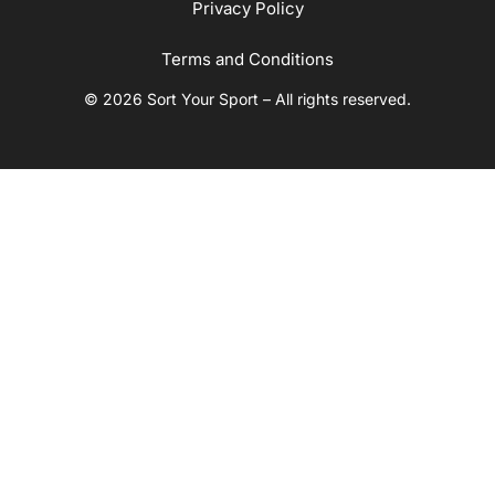
Privacy Policy
Terms and Conditions
© 2026 Sort Your Sport – All rights reserved.