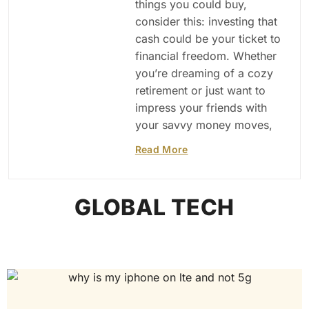
things you could buy,
consider this: investing that
cash could be your ticket to
financial freedom. Whether
you’re dreaming of a cozy
retirement or just want to
impress your friends with
your savvy money moves,
Read More
GLOBAL TECH