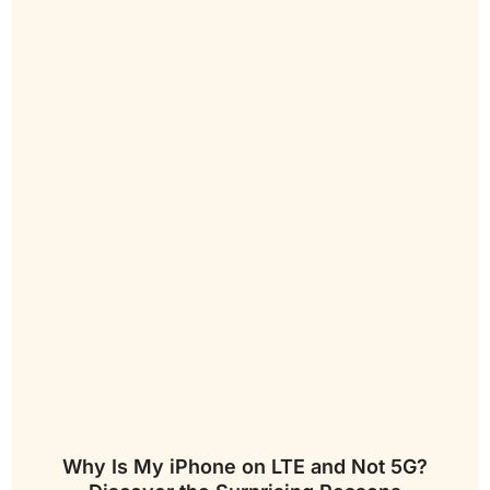
Why Is My iPhone on LTE and Not 5G?