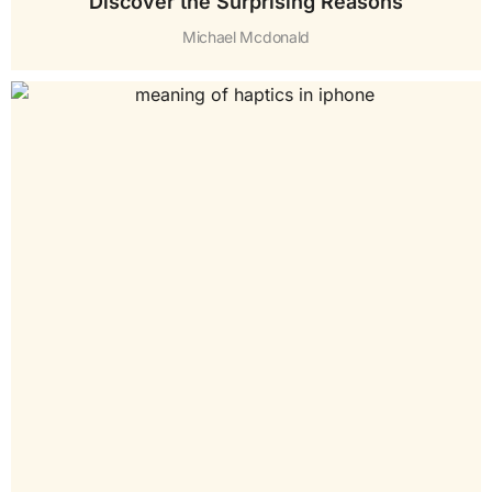
Discover the Surprising Reasons
Michael Mcdonald