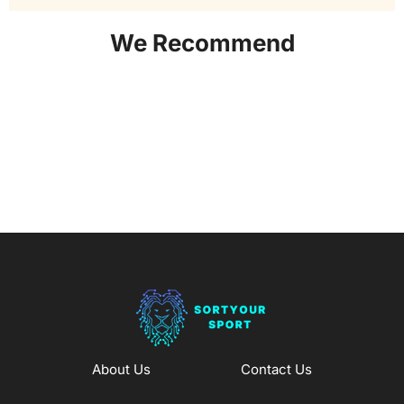
We Recommend
About Us
Contact Us