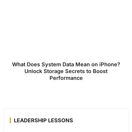
What Does System Data Mean on iPhone?
Unlock Storage Secrets to Boost
Performance
LEADERSHIP LESSONS