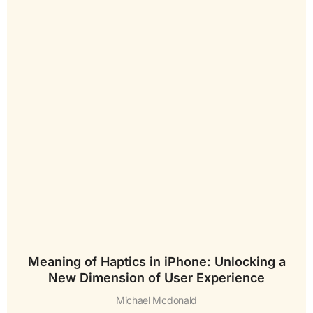
Meaning of Haptics in iPhone: Unlocking a
New Dimension of User Experience
Michael Mcdonald