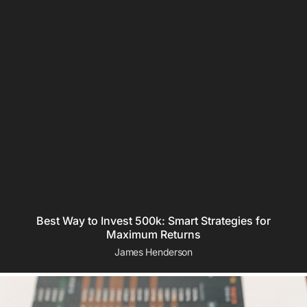
Best Way to Invest 500k: Smart Strategies for
Maximum Returns
James Henderson