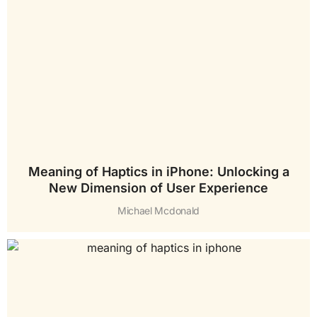
Meaning of Haptics in iPhone: Unlocking a
New Dimension of User Experience
Michael Mcdonald