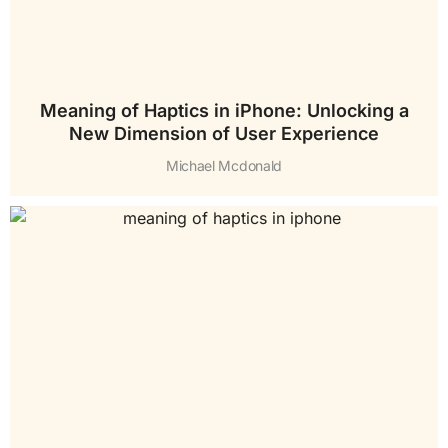
Meaning of Haptics in iPhone: Unlocking a
New Dimension of User Experience
Michael Mcdonald