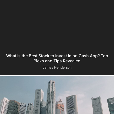
What Is the Best Stock to Invest in on Cash App? Top
Picks and Tips Revealed
James Henderson