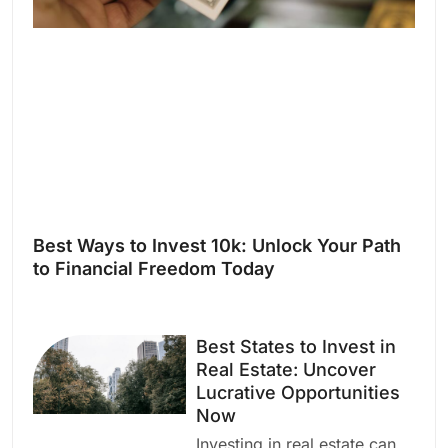
Best Ways to Invest 10k: Unlock Your Path
to Financial Freedom Today
Best States to Invest in
Real Estate: Uncover
Lucrative Opportunities
Now
Investing in real estate can