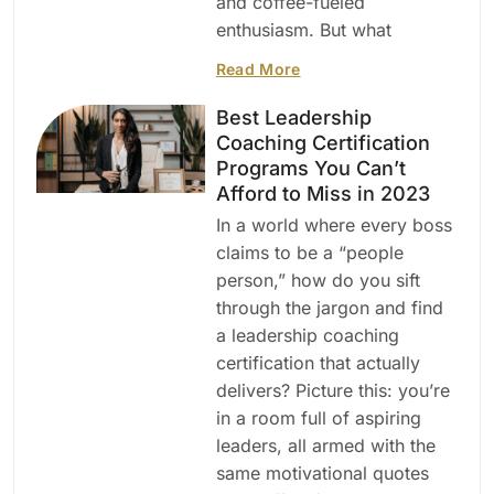
and coffee-fueled
enthusiasm. But what
Read More
Best Leadership
Coaching Certification
Programs You Can’t
Afford to Miss in 2023
In a world where every boss
claims to be a “people
person,” how do you sift
through the jargon and find
a leadership coaching
certification that actually
delivers? Picture this: you’re
in a room full of aspiring
leaders, all armed with the
same motivational quotes