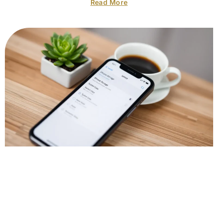
Read More