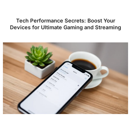
Tech Performance Secrets: Boost Your
Devices for Ultimate Gaming and Streaming