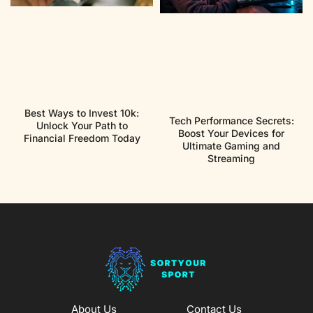
Best Ways to Invest 10k:
Tech Performance Secrets:
Unlock Your Path to
Boost Your Devices for
Financial Freedom Today
Ultimate Gaming and
Streaming
About Us
Contact Us