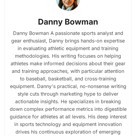
Danny Bowman
Danny Bowman A passionate sports analyst and
gear enthusiast, Danny brings hands-on expertise
in evaluating athletic equipment and training
methodologies. His writing focuses on helping
athletes make informed decisions about their gear
and training approaches, with particular attention
to baseball, basketball, and cross-training
equipment. Danny's practical, no-nonsense writing
style cuts through marketing hype to deliver
actionable insights. He specializes in breaking
down complex performance metrics into digestible
guidance for athletes at all levels. His deep interest
in sports technology and equipment innovation
drives his continuous exploration of emerging