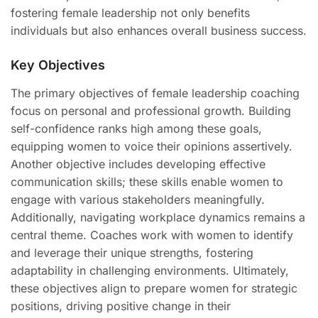
fostering female leadership not only benefits
individuals but also enhances overall business success.
Key Objectives
The primary objectives of female leadership coaching
focus on personal and professional growth. Building
self-confidence ranks high among these goals,
equipping women to voice their opinions assertively.
Another objective includes developing effective
communication skills; these skills enable women to
engage with various stakeholders meaningfully.
Additionally, navigating workplace dynamics remains a
central theme. Coaches work with women to identify
and leverage their unique strengths, fostering
adaptability in challenging environments. Ultimately,
these objectives align to prepare women for strategic
positions, driving positive change in their