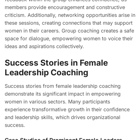
members provide encouragement and constructive
criticism. Additionally, networking opportunities arise in
these sessions, creating connections that may support
women in their careers. Group coaching creates a safe
space for dialogue, empowering women to voice their
ideas and aspirations collectively.
Success Stories in Female
Leadership Coaching
Success stories from female leadership coaching
demonstrate its significant impact in empowering
women in various sectors. Many participants
experience transformative growth in their confidence
and leadership skills, which drives organizational
success.