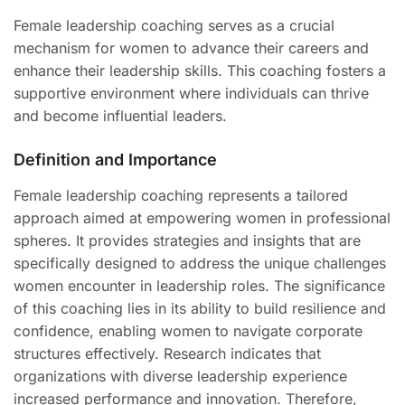
Female leadership coaching serves as a crucial
mechanism for women to advance their careers and
enhance their leadership skills. This coaching fosters a
supportive environment where individuals can thrive
and become influential leaders.
Definition and Importance
Female leadership coaching represents a tailored
approach aimed at empowering women in professional
spheres. It provides strategies and insights that are
specifically designed to address the unique challenges
women encounter in leadership roles. The significance
of this coaching lies in its ability to build resilience and
confidence, enabling women to navigate corporate
structures effectively. Research indicates that
organizations with diverse leadership experience
increased performance and innovation. Therefore,