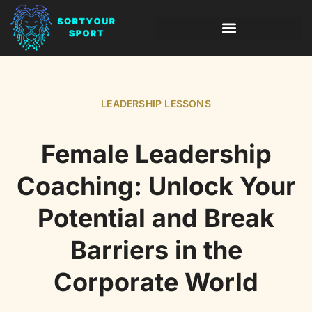
INVESTING INSIGHTS
LEADERSHIP LESSONS
LEADERSHIP LESSONS
Female Leadership
Coaching: Unlock Your
Potential and Break
Barriers in the
Corporate World