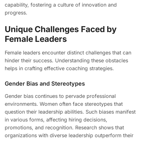
capability, fostering a culture of innovation and
progress.
Unique Challenges Faced by
Female Leaders
Female leaders encounter distinct challenges that can
hinder their success. Understanding these obstacles
helps in crafting effective coaching strategies.
Gender Bias and Stereotypes
Gender bias continues to pervade professional
environments. Women often face stereotypes that
question their leadership abilities. Such biases manifest
in various forms, affecting hiring decisions,
promotions, and recognition. Research shows that
organizations with diverse leadership outperform their