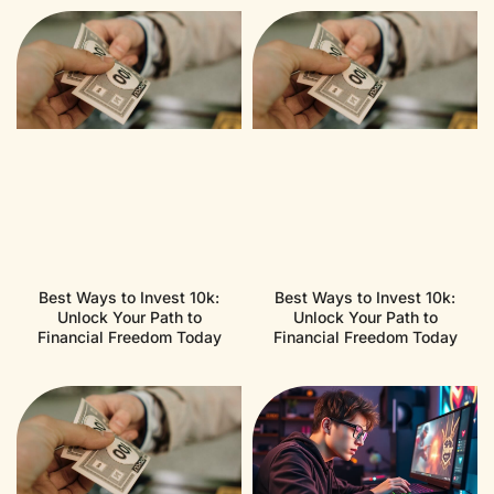
Best Ways to Invest 10k:
Best Ways to Invest 10k:
Unlock Your Path to
Unlock Your Path to
Financial Freedom Today
Financial Freedom Today