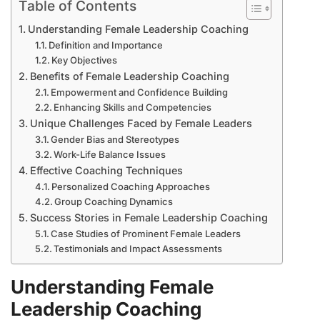
Table of Contents
Understanding Female Leadership Coaching
Definition and Importance
Key Objectives
Benefits of Female Leadership Coaching
Empowerment and Confidence Building
Enhancing Skills and Competencies
Unique Challenges Faced by Female Leaders
Gender Bias and Stereotypes
Work-Life Balance Issues
Effective Coaching Techniques
Personalized Coaching Approaches
Group Coaching Dynamics
Success Stories in Female Leadership Coaching
Case Studies of Prominent Female Leaders
Testimonials and Impact Assessments
Understanding Female
Leadership Coaching