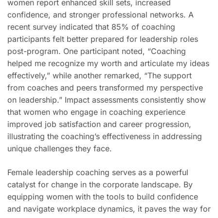
women report enhanced skill sets, increased
confidence, and stronger professional networks. A
recent survey indicated that 85% of coaching
participants felt better prepared for leadership roles
post-program. One participant noted, “Coaching
helped me recognize my worth and articulate my ideas
effectively,” while another remarked, “The support
from coaches and peers transformed my perspective
on leadership.” Impact assessments consistently show
that women who engage in coaching experience
improved job satisfaction and career progression,
illustrating the coaching’s effectiveness in addressing
unique challenges they face.
Female leadership coaching serves as a powerful
catalyst for change in the corporate landscape. By
equipping women with the tools to build confidence
and navigate workplace dynamics, it paves the way for