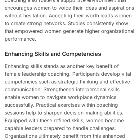
coaching also fosters a supportive environment that
encourages women to voice their ideas and aspirations
without hesitation. Accepting their worth leads women
to create strong networks. Studies consistently show
that empowered women generate higher organizational
performance.
Enhancing Skills and Competencies
Enhancing skills stands as another key benefit of
female leadership coaching. Participants develop vital
competencies such as strategic thinking and effective
communication. Strengthened interpersonal skills
enable women to navigate workplace dynamics
successfully. Practical exercises within coaching
sessions help to sharpen decision-making abilities.
Equipped with these refined skills, women become
capable leaders prepared to handle challenges.
Organizations ultimately benefit from this enhanced