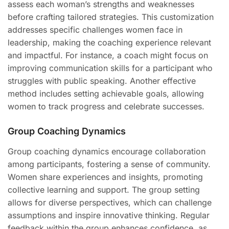
assess each woman’s strengths and weaknesses
before crafting tailored strategies. This customization
addresses specific challenges women face in
leadership, making the coaching experience relevant
and impactful. For instance, a coach might focus on
improving communication skills for a participant who
struggles with public speaking. Another effective
method includes setting achievable goals, allowing
women to track progress and celebrate successes.
Group Coaching Dynamics
Group coaching dynamics encourage collaboration
among participants, fostering a sense of community.
Women share experiences and insights, promoting
collective learning and support. The group setting
allows for diverse perspectives, which can challenge
assumptions and inspire innovative thinking. Regular
feedback within the group enhances confidence, as