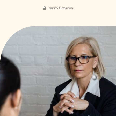
Danny Bowman