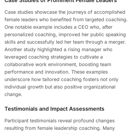
Case Studies of Prominent Female Leaders
Case studies showcase the journeys of accomplished
female leaders who benefited from targeted coaching.
One notable example includes a CEO who, after
personalized coaching, improved her public speaking
skills and successfully led her team through a merger.
Another study highlighted a rising manager who
leveraged coaching strategies to cultivate a
collaborative work environment, boosting team
performance and innovation. These examples
underscore how tailored coaching fosters not only
individual growth but also positive organizational
change.
Testimonials and Impact Assessments
Participant testimonials reveal profound changes
resulting from female leadership coaching. Many