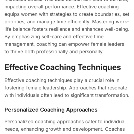
impacting overall performance. Effective coaching
equips women with strategies to create boundaries, set
priorities, and manage time efficiently. Mastering work-
life balance fosters resilience and enhances well-being.
By emphasizing self-care and effective time
management, coaching can empower female leaders
to thrive both professionally and personally.
Effective Coaching Techniques
Effective coaching techniques play a crucial role in
fostering female leadership. Approaches that resonate
with individuals often lead to significant transformation.
Personalized Coaching Approaches
Personalized coaching approaches cater to individual
needs, enhancing growth and development. Coaches