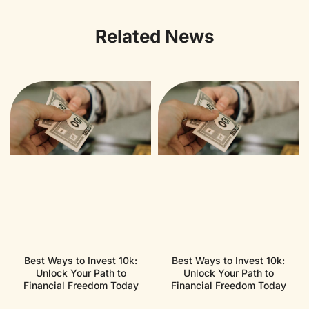
Related News
Best Ways to Invest 10k:
Best Ways to Invest 10k:
Unlock Your Path to
Unlock Your Path to
Financial Freedom Today
Financial Freedom Today