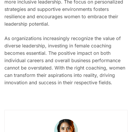
more inclusive leadership. The focus on personalized
strategies and supportive environments fosters
resilience and encourages women to embrace their
leadership potential.
As organizations increasingly recognize the value of
diverse leadership, investing in female coaching
becomes essential. The positive impact on both
individual careers and overall business performance
cannot be overstated. With the right coaching, women
can transform their aspirations into reality, driving
innovation and success in their respective fields.