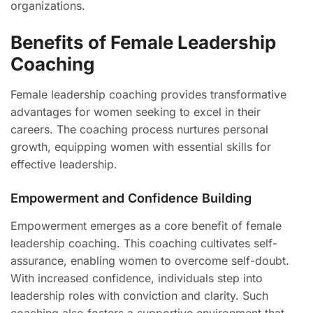
organizations.
Benefits of Female Leadership
Coaching
Female leadership coaching provides transformative
advantages for women seeking to excel in their
careers. The coaching process nurtures personal
growth, equipping women with essential skills for
effective leadership.
Empowerment and Confidence Building
Empowerment emerges as a core benefit of female
leadership coaching. This coaching cultivates self-
assurance, enabling women to overcome self-doubt.
With increased confidence, individuals step into
leadership roles with conviction and clarity. Such