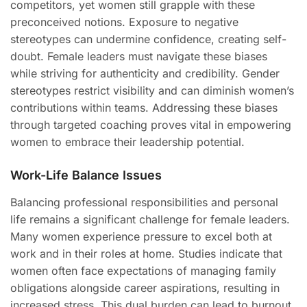
competitors, yet women still grapple with these
preconceived notions. Exposure to negative
stereotypes can undermine confidence, creating self-
doubt. Female leaders must navigate these biases
while striving for authenticity and credibility. Gender
stereotypes restrict visibility and can diminish women’s
contributions within teams. Addressing these biases
through targeted coaching proves vital in empowering
women to embrace their leadership potential.
Work-Life Balance Issues
Balancing professional responsibilities and personal
life remains a significant challenge for female leaders.
Many women experience pressure to excel both at
work and in their roles at home. Studies indicate that
women often face expectations of managing family
obligations alongside career aspirations, resulting in
increased stress. This dual burden can lead to burnout,