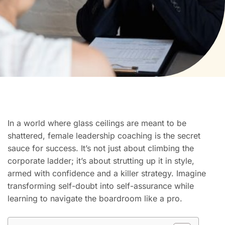
In a world where glass ceilings are meant to be
shattered, female leadership coaching is the secret
sauce for success. It’s not just about climbing the
corporate ladder; it’s about strutting up it in style,
armed with confidence and a killer strategy. Imagine
transforming self-doubt into self-assurance while
learning to navigate the boardroom like a pro.