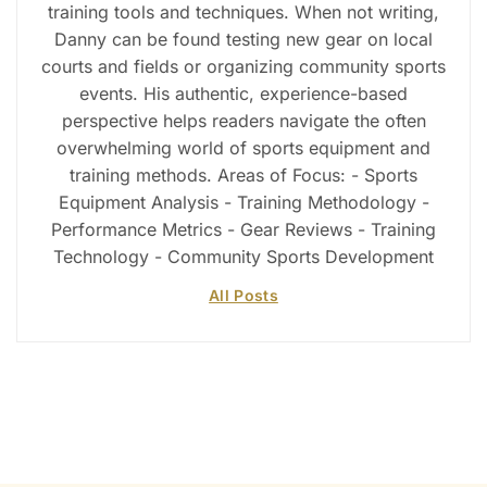
training tools and techniques. When not writing,
Danny can be found testing new gear on local
courts and fields or organizing community sports
events. His authentic, experience-based
perspective helps readers navigate the often
overwhelming world of sports equipment and
training methods. Areas of Focus: - Sports
Equipment Analysis - Training Methodology -
Performance Metrics - Gear Reviews - Training
Technology - Community Sports Development
All Posts