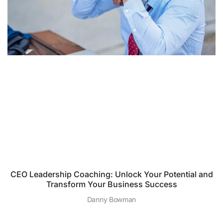
CEO Leadership Coaching: Unlock Your Potential and
Transform Your Business Success
Danny Bowman