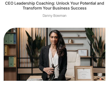
CEO Leadership Coaching: Unlock Your Potential and
Transform Your Business Success
Danny Bowman