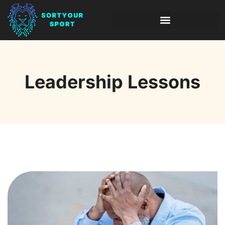
INVESTING INSIGHTS
LEADERSHIP LESSONS
Leadership Lessons