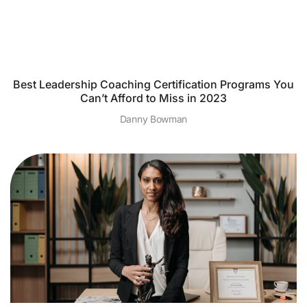
Best Leadership Coaching Certification Programs You
Can’t Afford to Miss in 2023
Danny Bowman