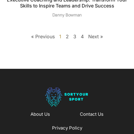
Skills to Inspire Teams and Drive Success
Danny Bowman
« Previous
1
2
3
4
Next »
About Us
Contact Us
Privacy Policy