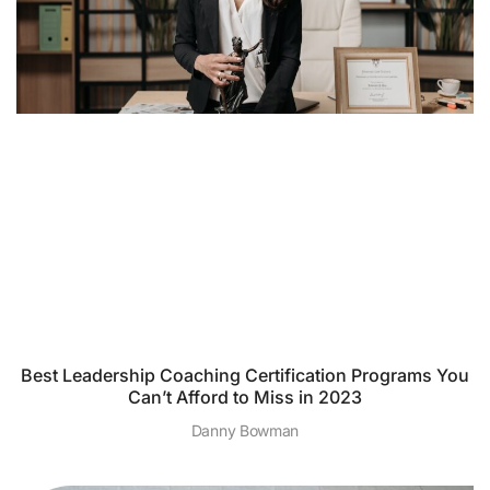
Best Leadership Coaching Certification Programs You
Can’t Afford to Miss in 2023
Danny Bowman