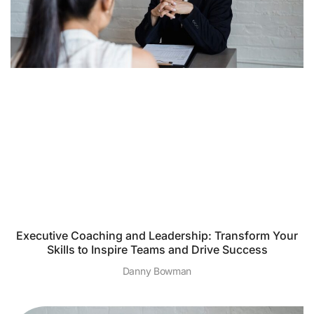
Executive Coaching and Leadership: Transform Your
Skills to Inspire Teams and Drive Success
Danny Bowman