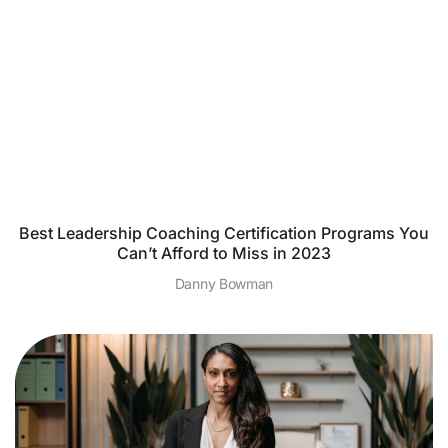
Best Leadership Coaching Certification Programs You
Can’t Afford to Miss in 2023
Danny Bowman