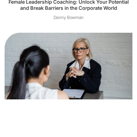
Female Leadership Coaching: Unlock Your Potential
and Break Barriers in the Corporate World
Danny Bowman