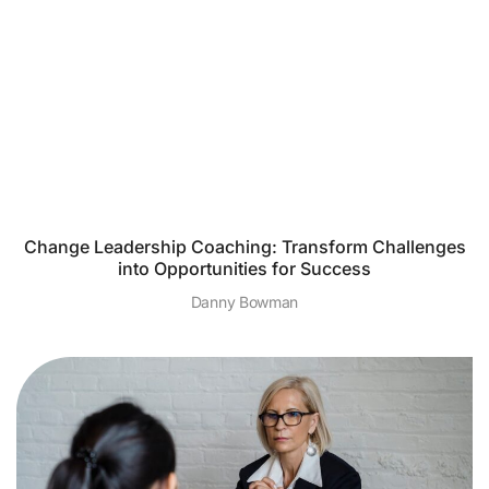
Change Leadership Coaching: Transform Challenges
into Opportunities for Success
Danny Bowman