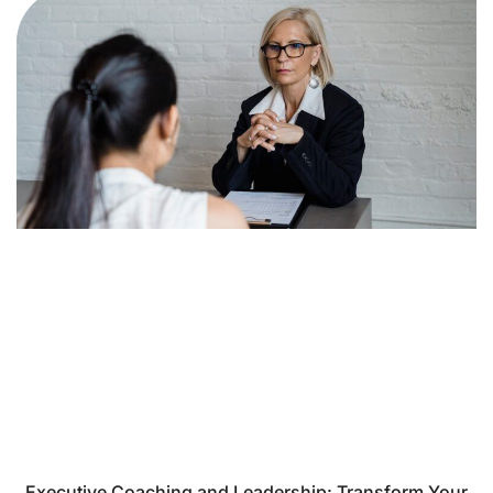
Executive Coaching and Leadership: Transform Your