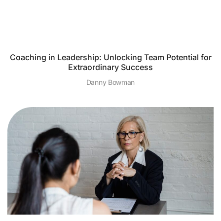
Coaching in Leadership: Unlocking Team Potential for
Extraordinary Success
Danny Bowman