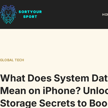
HO
GLOBAL TECH
What Does System Dat
Mean on iPhone? Unlo
Storage Secrets to Boo