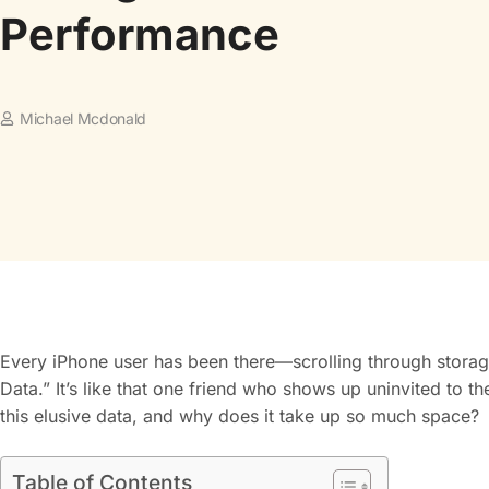
Performance
Michael Mcdonald
Every iPhone user has been there—scrolling through storag
Data.” It’s like that one friend who shows up uninvited to th
this elusive data, and why does it take up so much space?
Table of Contents