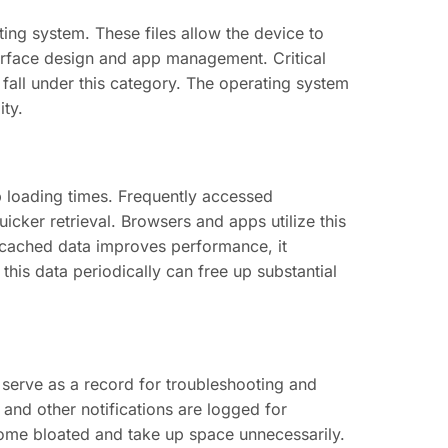
ing system. These files allow the device to
terface design and app management. Critical
all under this category. The operating system
ity.
 loading times. Frequently accessed
cker retrieval. Browsers and apps utilize this
h cached data improves performance, it
his data periodically can free up substantial
 serve as a record for troubleshooting and
and other notifications are logged for
ecome bloated and take up space unnecessarily.