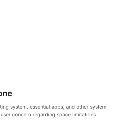
one
ting system, essential apps, and other system-
g user concern regarding space limitations.