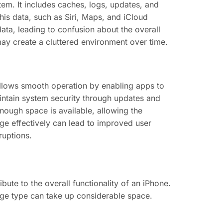
tem. It includes caches, logs, updates, and
his data, such as Siri, Maps, and iCloud
ata, leading to confusion about the overall
may create a cluttered environment over time.
t allows smooth operation by enabling apps to
maintain system security through updates and
ugh space is available, allowing the
age effectively can lead to improved user
ruptions.
ute to the overall functionality of an iPhone.
age type can take up considerable space.