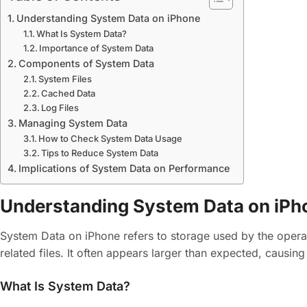
Understanding System Data on iPhone
What Is System Data?
Importance of System Data
Components of System Data
System Files
Cached Data
Log Files
Managing System Data
How to Check System Data Usage
Tips to Reduce System Data
Implications of System Data on Performance
Understanding System Data on iPh
System Data on iPhone refers to storage used by the opera
related files. It often appears larger than expected, causin
What Is System Data?