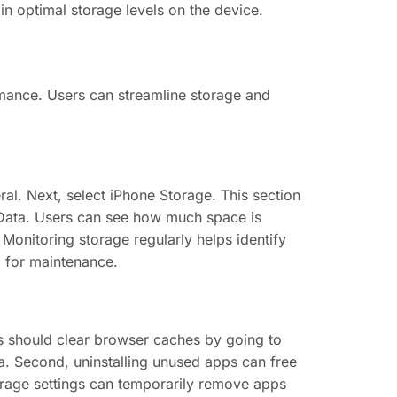
in optimal storage levels on the device.
mance. Users can streamline storage and
al. Next, select iPhone Storage. This section
Data. Users can see how much space is
 Monitoring storage regularly helps identify
d for maintenance.
rs should clear browser caches by going to
ta. Second, uninstalling unused apps can free
orage settings can temporarily remove apps