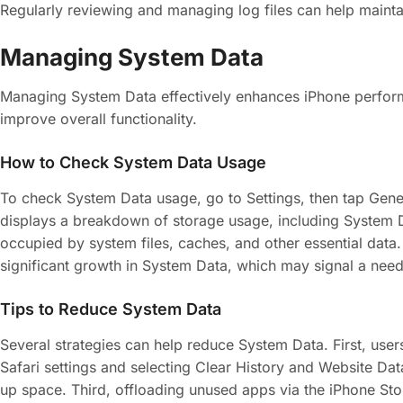
Regularly reviewing and managing log files can help mainta
Managing System Data
Managing System Data effectively enhances iPhone perfor
improve overall functionality.
How to Check System Data Usage
To check System Data usage, go to Settings, then tap Gener
displays a breakdown of storage usage, including System 
occupied by system files, caches, and other essential data.
significant growth in System Data, which may signal a nee
Tips to Reduce System Data
Several strategies can help reduce System Data. First, use
Safari settings and selecting Clear History and Website Da
up space. Third, offloading unused apps via the iPhone St