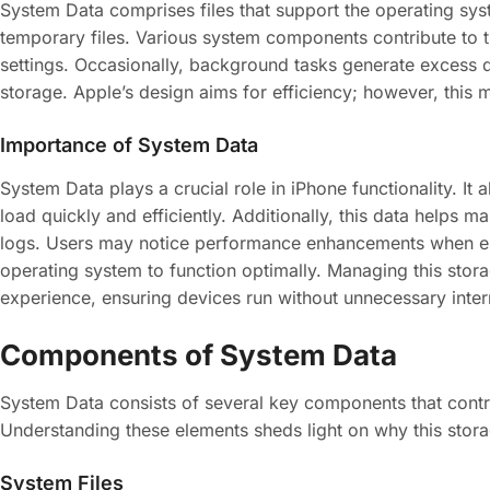
System Data comprises files that support the operating sys
temporary files. Various system components contribute to t
settings. Occasionally, background tasks generate excess d
storage. Apple’s design aims for efficiency; however, this 
Importance of System Data
System Data plays a crucial role in iPhone functionality. I
load quickly and efficiently. Additionally, this data helps 
logs. Users may notice performance enhancements when eno
operating system to function optimally. Managing this stor
experience, ensuring devices run without unnecessary inter
Components of System Data
System Data consists of several key components that contrib
Understanding these elements sheds light on why this stor
System Files