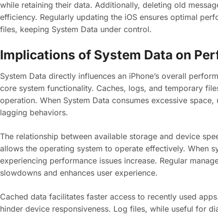
while retaining their data. Additionally, deleting old mess
efficiency. Regularly updating the iOS ensures optimal pe
files, keeping System Data under control.
Implications of System Data on Pe
System Data directly influences an iPhone’s overall performan
core system functionality. Caches, logs, and temporary files
operation. When System Data consumes excessive space, 
lagging behaviors.
The relationship between available storage and device speed
allows the operating system to operate effectively. When s
experiencing performance issues increase. Regular managem
slowdowns and enhances user experience.
Cached data facilitates faster access to recently used app
hinder device responsiveness. Log files, while useful for d