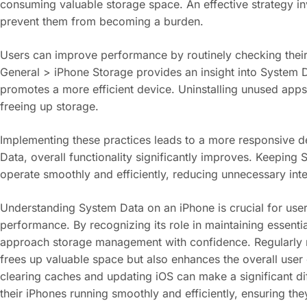
consuming valuable storage space. An effective strategy in
prevent them from becoming a burden.
Users can improve performance by routinely checking their 
General > iPhone Storage provides an insight into System D
promotes a more efficient device. Uninstalling unused apps
freeing up storage.
Implementing these practices leads to a more responsive de
Data, overall functionality significantly improves. Keeping
operate smoothly and efficiently, reducing unnecessary inte
Understanding System Data on an iPhone is crucial for users
performance. By recognizing its role in maintaining essenti
approach storage management with confidence. Regularly m
frees up valuable space but also enhances the overall user
clearing caches and updating iOS can make a significant di
their iPhones running smoothly and efficiently, ensuring the