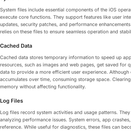
System files include essential components of the iOS operat
execute core functions. They support features like user in
updates, security patches, and performance enhancements f
relies on these files to ensure seamless operation and stabil
Cached Data
Cached data stores temporary information to speed up app
resources, such as images and web pages, get saved for qui
data to provide a more efficient user experience. Althoug
accumulates over time, consuming storage space. Clearing t
memory without affecting functionality.
Log Files
Log files record system activities and usage patterns. They
analyzing performance issues. System errors, app crashes, 
reference. While useful for diagnostics, these files can b