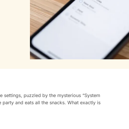
e settings, puzzled by the mysterious “System
e party and eats all the snacks. What exactly is