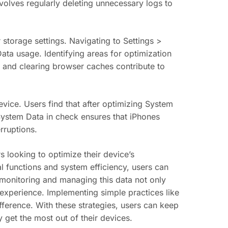
volves regularly deleting unnecessary logs to
storage settings. Navigating to Settings >
ata usage. Identifying areas for optimization
 and clearing browser caches contribute to
vice. Users find that after optimizing System
 System Data in check ensures that iPhones
rruptions.
 looking to optimize their device’s
al functions and system efficiency, users can
onitoring and managing this data not only
 experience. Implementing simple practices like
fference. With these strategies, users can keep
y get the most out of their devices.