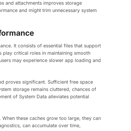
ages and attachments improves storage
rformance and might trim unnecessary system
rformance
ce. It consists of essential files that support
 play critical roles in maintaining smooth
users may experience slower app loading and
 proves significant. Sufficient free space
ystem storage remains cluttered, chances of
ent of System Data alleviates potential
s. When these caches grow too large, they can
iagnostics, can accumulate over time,