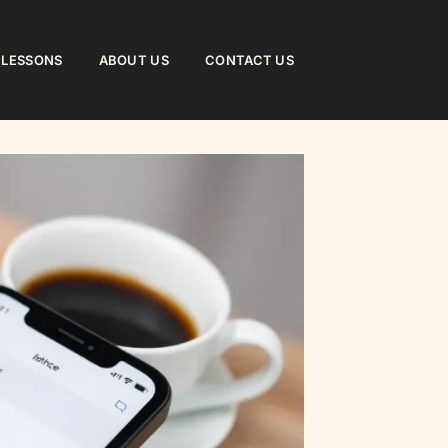
 LESSONS
ABOUT US
CONTACT US