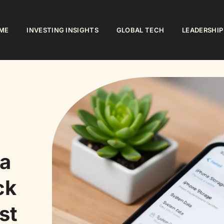
ME
INVESTING INSIGHTS
GLOBAL TECH
LEADERSHIP
a
ck
st