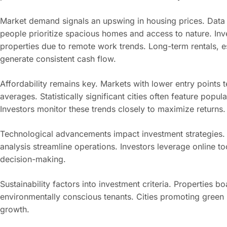
Market demand signals an upswing in housing prices. Data i
people prioritize spacious homes and access to nature. Inves
properties due to remote work trends. Long-term rentals, es
generate consistent cash flow.
Affordability remains key. Markets with lower entry points t
averages. Statistically significant cities often feature po
Investors monitor these trends closely to maximize returns.
Technological advancements impact investment strategies.
analysis streamline operations. Investors leverage online t
decision-making.
Sustainability factors into investment criteria. Properties bo
environmentally conscious tenants. Cities promoting green l
growth.