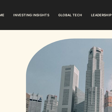
ME
INVESTING INSIGHTS
GLOBAL TECH
LEADERSHIP