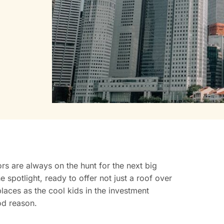
ors are always on the hunt for the next big
e spotlight, ready to offer not just a roof over
laces as the cool kids in the investment
od reason.