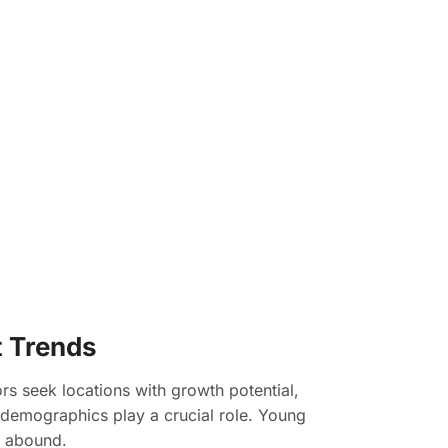
t Trends
ors seek locations with growth potential,
t demographics play a crucial role. Young
s abound.