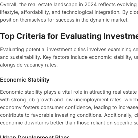
Overall, the real estate landscape in 2024 reflects evolving
lifestyle, affordability, and technological integration. By c
position themselves for success in the dynamic market.
Top Criteria for Evaluating Investme
Evaluating potential investment cities involves examining sev
and sustainability. Key factors include economic stability
alongside vacancy rates.
Economic Stability
Economic stability plays a vital role in attracting real estat
with strong job growth and low unemployment rates, which 
economy fosters consumer confidence, leading to increase
contribute to favorable investing conditions. Additionally, c
economic downturns better than those reliant on specific s
Urban Development Plans