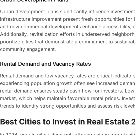
Urban development plans significantly influence investment 
infrastructure improvement present fresh opportunities for 
and new commercial developments enhance accessibility, cr
Additionally, revitalization efforts in underserved neighbor
prioritize cities that demonstrate a commitment to sustain
community engagement.
Rental Demand and Vacancy Rates
Rental demand and low vacancy rates are critical indicators o
experiencing population growth often see increased demand
rental demand ensures steady cash flow for investors. Low 
market, which helps maintain favorable rental prices. Invest
trends to identify strong opportunities and assess risk leve
Best Cities to Invest in Real Estate
In 2024, certain cities stand out, offering unique opportunit