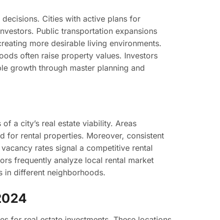
decisions. Cities with active plans for
investors. Public transportation expansions
eating more desirable living environments.
hoods often raise property values. Investors
able growth through master planning and
f a city’s real estate viability. Areas
 for rental properties. Moreover, consistent
vacancy rates signal a competitive rental
ors frequently analyze local rental market
ls in different neighborhoods.
 2024
ies for real estate investments. These locations