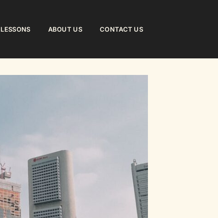
 LESSONS
ABOUT US
CONTACT US