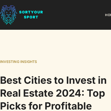
HO
INVESTING INSIGHTS
Best Cities to Invest in
Real Estate 2024: Top
Picks for Profitable