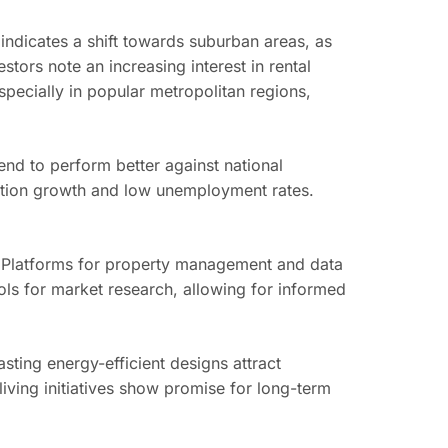
ndicates a shift towards suburban areas, as
tors note an increasing interest in rental
pecially in popular metropolitan regions,
end to perform better against national
pulation growth and low unemployment rates.
 Platforms for property management and data
ools for market research, allowing for informed
asting energy-efficient designs attract
iving initiatives show promise for long-term