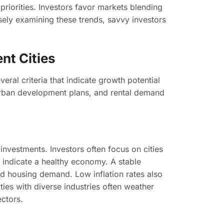
 priorities. Investors favor markets blending
losely examining these trends, savvy investors
nt Cities
eral criteria that indicate growth potential
, urban development plans, and rental demand
e investments. Investors often focus on cities
indicate a healthy economy. A stable
d housing demand. Low inflation rates also
ities with diverse industries often weather
ectors.