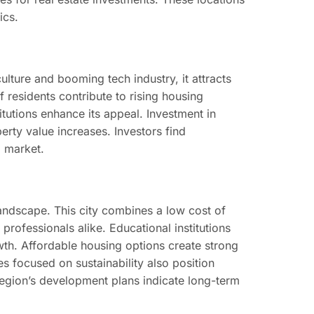
ics.
ulture and booming tech industry, it attracts
 residents contribute to rising housing
itutions enhance its appeal. Investment in
rty value increases. Investors find
l market.
landscape. This city combines a low cost of
professionals alike. Educational institutions
wth. Affordable housing options create strong
s focused on sustainability also position
 region’s development plans indicate long-term