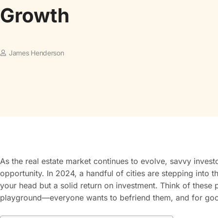
Growth
James Henderson
As the real estate market continues to evolve, savvy invest
opportunity. In 2024, a handful of cities are stepping into th
your head but a solid return on investment. Think of these p
playground—everyone wants to befriend them, and for go