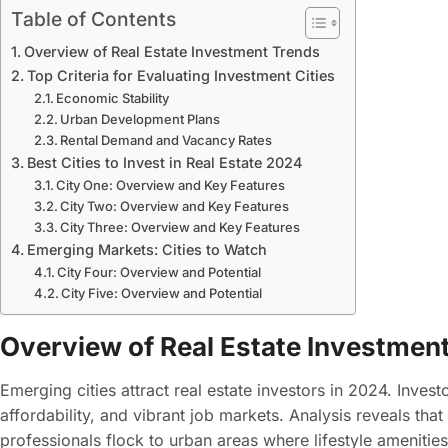
Table of Contents
Overview of Real Estate Investment Trends
Top Criteria for Evaluating Investment Cities
Economic Stability
Urban Development Plans
Rental Demand and Vacancy Rates
Best Cities to Invest in Real Estate 2024
City One: Overview and Key Features
City Two: Overview and Key Features
City Three: Overview and Key Features
Emerging Markets: Cities to Watch
City Four: Overview and Potential
City Five: Overview and Potential
Overview of Real Estate Investmen
Emerging cities attract real estate investors in 2024. Invest
affordability, and vibrant job markets. Analysis reveals tha
professionals flock to urban areas where lifestyle amenitie