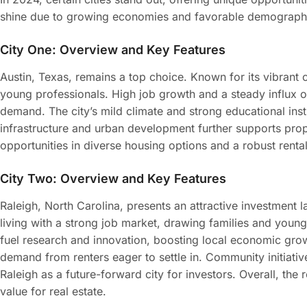
shine due to growing economies and favorable demograph
City One: Overview and Key Features
Austin, Texas, remains a top choice. Known for its vibrant c
young professionals. High job growth and a steady influx of
demand. The city’s mild climate and strong educational inst
infrastructure and urban development further supports prope
opportunities in diverse housing options and a robust renta
City Two: Overview and Key Features
Raleigh, North Carolina, presents an attractive investment 
living with a strong job market, drawing families and young 
fuel research and innovation, boosting local economic gro
demand from renters eager to settle in. Community initiative
Raleigh as a future-forward city for investors. Overall, the
value for real estate.