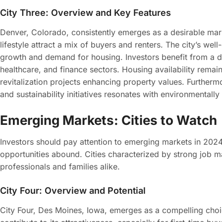
City Three: Overview and Key Features
Denver, Colorado, consistently emerges as a desirable mark
lifestyle attract a mix of buyers and renters. The city’s wel
growth and demand for housing. Investors benefit from a 
healthcare, and finance sectors. Housing availability remai
revitalization projects enhancing property values. Furthermo
and sustainability initiatives resonates with environmentall
Emerging Markets: Cities to Watch
Investors should pay attention to emerging markets in 20
opportunities abound. Cities characterized by strong job ma
professionals and families alike.
City Four: Overview and Potential
City Four, Des Moines, Iowa, emerges as a compelling choic