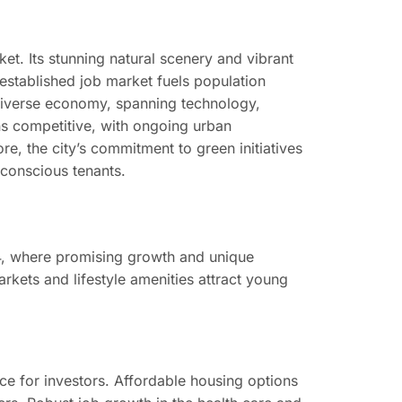
et. Its stunning natural scenery and vibrant
l-established job market fuels population
diverse economy, spanning technology,
ns competitive, with ongoing urban
re, the city’s commitment to green initiatives
y conscious tenants.
24, where promising growth and unique
rkets and lifestyle amenities attract young
e for investors. Affordable housing options